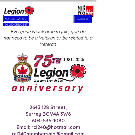
ANYONE CAN JOIN
CALENDAR
01-240 CRESCENT
Everyone is welcome to join, you do
not need to be a Veteran or be related to a
Veteran
2643 128
Street,
Surrey BC V4A 3W6
604-535-1080
Email:
rcl240@hotmail.com
rcl240membership@gmail.com