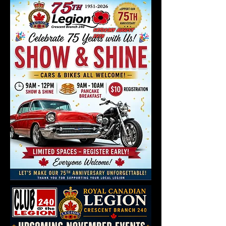
Saturday August
29th