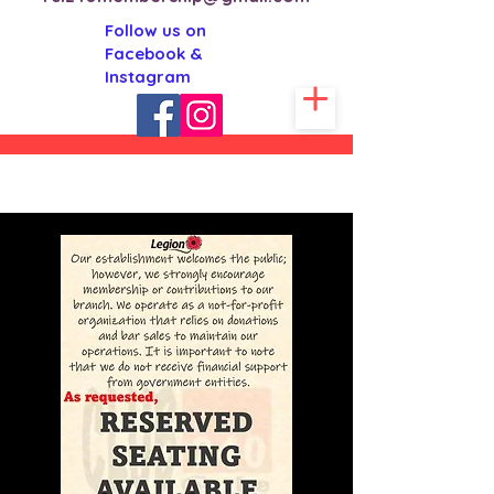
Follow us on
Facebook &
Instagram