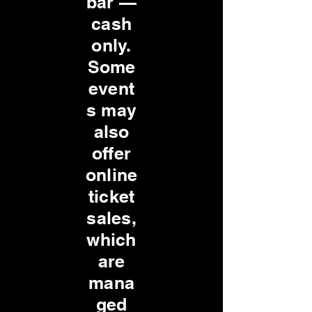
bar —
cash
only.
Some
event
s may
also
offer
online
ticket
sales,
which
are
mana
ged