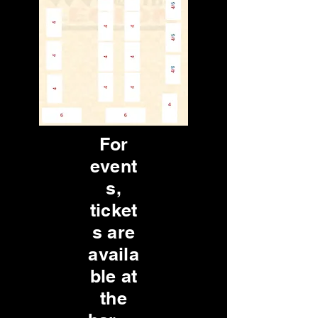
For
event
s,
ticket
s are
availa
ble at
the