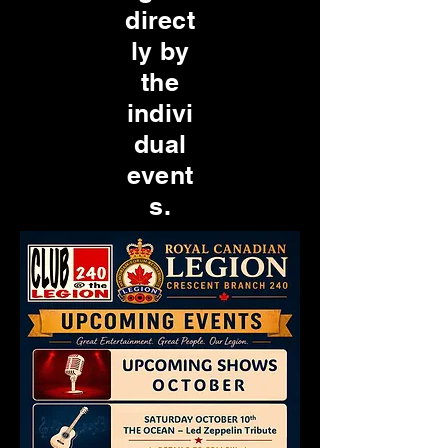
direct
ly by
the
indivi
dual
event
s.